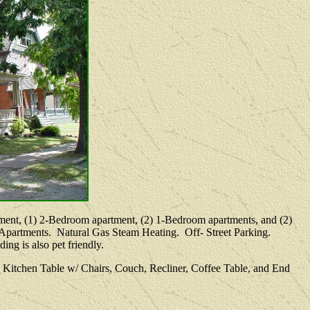
artment, (1) 2-Bedroom apartment, (2) 1-Bedroom apartments, and (2)
l Apartments. Natural Gas Steam Heating. Off- Street Parking.
ng is also pet friendly.
 Kitchen Table w/ Chairs, Couch, Recliner, Coffee Table, and End