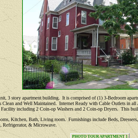
-unit, 3 story apartment building. It is comprised of (1) 3-Bedroom ap
s Clean and Well Maintained. Internet Ready with Cable Outlets in al
Facility including 2 Coin-op Washers and 2 Coin-op Dryers. This buildi
oms, Kitchen, Bath, Living room. Furnishings include Beds, Dressers,
, Refrigerator, & Microwave.
PHOTO TOUR APARTMENT 1