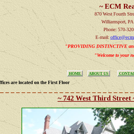
~ ECM Rea
870 West Fourth Stre
Williamsport,
PA
Phone: 570-320
E-mail:
office@ecmr
"PROVIDING
DISTINCTIVE a
"Welcome to your 
HOME
ABOUT US
CONTAC
fices are located on the First Floor
~ 742 West Third Street 