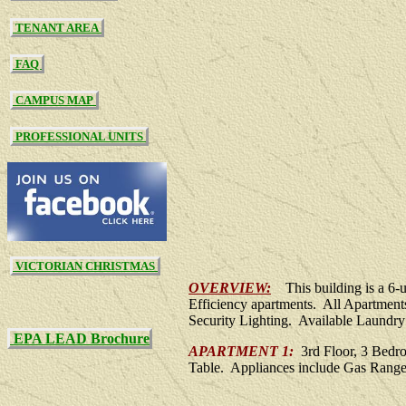
TENANT AREA
FAQ
CAMPUS MAP
PROFESSIONAL UNITS
VICTORIAN CHRISTMAS
OVERVIEW:
This building is a 6
Efficiency apartments. All Apartment
Security Lighting. Available Laundry 
EPA LEAD Brochure
APARTMENT 1:
3rd Floor, 3 Bedro
Table. Appliances include Gas Range