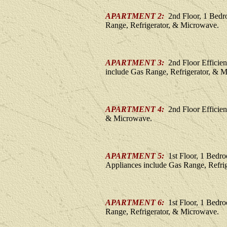
APARTMENT 2:
2nd Floor, 1 Bedr
Range, Refrigerator, & Microwave.
APARTMENT 3:
2nd Floor Efficie
include Gas Range, Refrigerator, & 
APARTMENT 4:
2nd Floor Efficien
& Microwave.
APARTMENT 5:
1st Floor, 1 Bedr
Appliances include Gas Range, Refri
APARTMENT 6:
1st Floor, 1 Bedr
Range, Refrigerator, & Microwave.