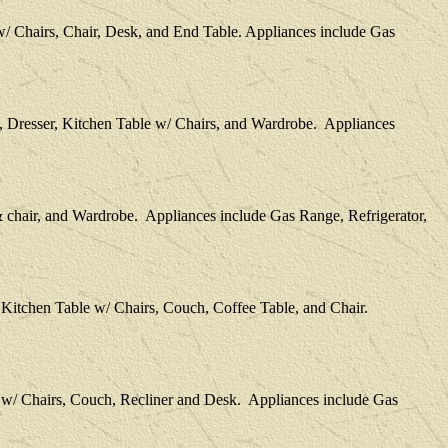
w/ Chairs, Chair, Desk, and End Table. Appliances include Gas
, Dresser, Kitchen Table w/ Chairs, and Wardrobe. Appliances
 chair, and Wardrobe. Appliances include Gas Range, Refrigerator,
 Kitchen Table w/ Chairs, Couch, Coffee Table, and Chair.
e w/ Chairs, Couch, Recliner and Desk. Appliances include Gas