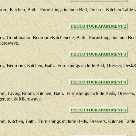
oom, Kitchen, Bath. Furnishings include Bed, Dresser, Kitchen Table 
PHOTO TOUR APARTMENT 2
ncy, Combination Bedroom/Kitchenette, Bath. Furnishings include Bed
Microwave.
PHOTO TOUR APARTMENT 3
cy, Bedroom, Kitchen, Bath. Furnishings include Bed, Dresser, Desk&
PHOTO TOUR APARTMENT 4
oom, Living Room, Kitchen, Bath. Furnishings include Beds, Dressers,
gerator, & Microwave.
PHOTO TOUR APARTMENT 5
oom, Kitchen, Bath. Furnishings include Beds, Dressers, Kitchen Tabl