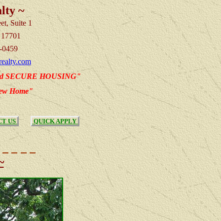
lty ~
et, Suite 1
 17701
-0459
ealty.com
nd SECURE HOUSING"
new Home"
T US
QUICK APPLY
~