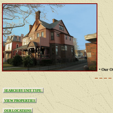
Our Of
*
SEARCH BY UNIT TYPE
VIEW PROPERTIES
OUR LOCATIONS