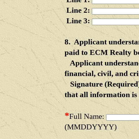
Line 2:
Line 3:
8.
Applicant understan
paid to ECM Realty bef
Applicant understand
financial, civil, and 
Signature (Required)
that all
information is 
*
Full Name:
(MMDDYYYY)