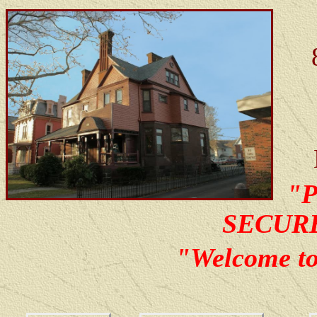
"
SECUR
"Welcome t