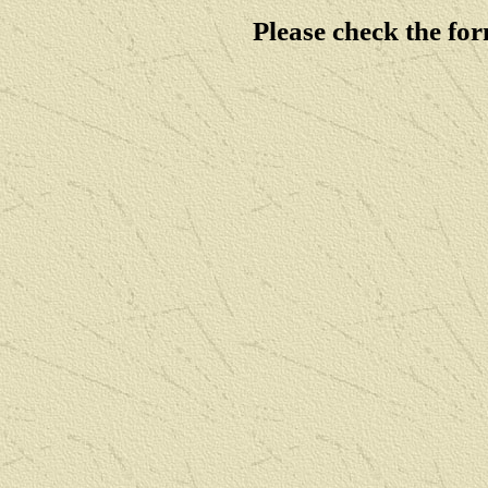
Please check the fo