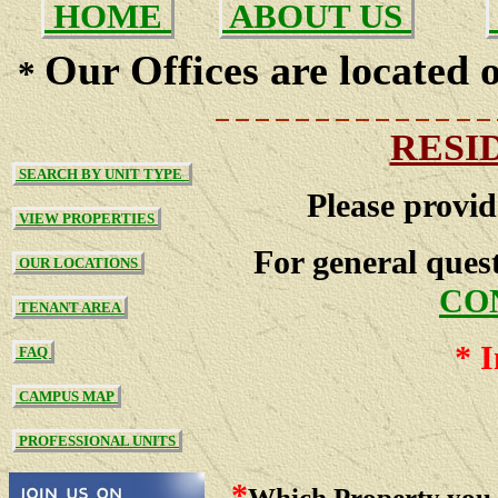
HOME
ABOUT US
Our Offices are located o
*
RESI
SEARCH BY UNIT TYPE
Please provid
VIEW PROPERTIES
For general quest
OUR LOCATIONS
CO
TENANT AREA
*
I
FAQ
CAMPUS MAP
PROFESSIONAL UNITS
*
Which Property you 