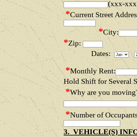
(xxx-xxx
*
Current Street Addres
*
City:
*
Zip:
Dates:
*
Monthly Rent:
Hold Shift for Several S
*
Why are you moving
*
Number of Occupan
3. VEHICLE(S) IN