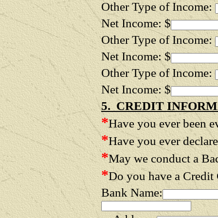
Other Type of Income:
Net Income: $
Other Type of Income:
Net Income: $
Other Type of Income:
Net Income: $
5. CREDIT INFORM
*
Have you ever been e
*
Have you ever declar
*
May we conduct a B
*
Do you have a Credit
Bank Name: