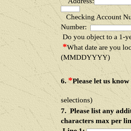
Address:
Checking Account N
Number:
Do you object to a 1-y
*
What date are you l
(MMDDYYYY)
*
6.
Please let us know
(NOTE: HOLD d
selections)
7. Please list any ad
characters max per lin
Line 1: