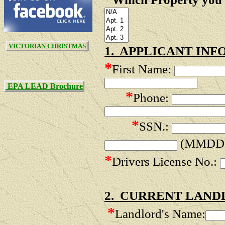
VICTORIAN CHRISTMAS
1. APPLICANT INF
*
First Name:
EPA LEAD Brochure
*
Phone:
*
SSN.:
(MMDD
*
Drivers License No.:
2. CURRENT LAND
*
Landlord's Name: