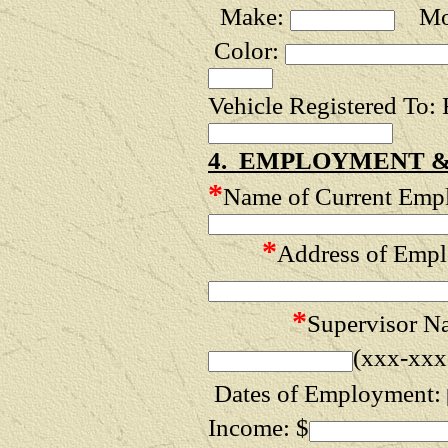
Make:
Mod
Color:
Vehicle Registered To:
4. EMPLOYMENT &
*
Name of Current Empl
*
Address of Empl
*
Supervisor N
(xxx-xxx
Dates of Employment:
Income: $